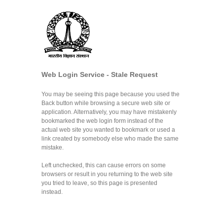
Web Login Service - Stale Request
You may be seeing this page because you used the
Back button while browsing a secure web site or
application. Alternatively, you may have mistakenly
bookmarked the web login form instead of the
actual web site you wanted to bookmark or used a
link created by somebody else who made the same
mistake.
Left unchecked, this can cause errors on some
browsers or result in you returning to the web site
you tried to leave, so this page is presented
instead.