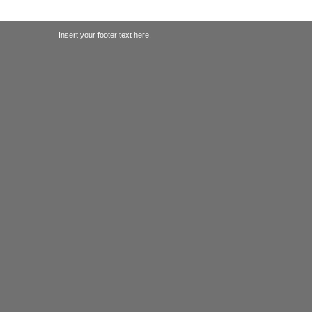
Insert your footer text here.